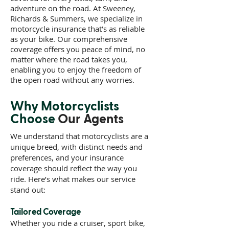
adventure on the road. At Sweeney,
Richards & Summers, we specialize in
motorcycle insurance that’s as reliable
as your bike. Our comprehensive
coverage offers you peace of mind, no
matter where the road takes you,
enabling you to enjoy the freedom of
the open road without any worries.
Why Motorcyclists
Choose
Our Agents
We understand that motorcyclists are a
unique breed, with distinct needs and
preferences, and your insurance
coverage should reflect the way you
ride. Here’s what makes our service
stand out:
Tailored Coverage
Whether you ride a cruiser, sport bike,