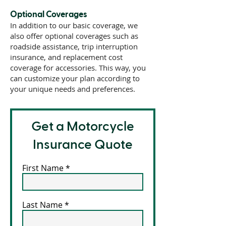
Optional Coverages
In addition to our basic coverage, we
also offer optional coverages such as
roadside assistance, trip interruption
insurance, and replacement cost
coverage for accessories. This way, you
can customize your plan according to
your unique needs and preferences.
Get a Motorcycle
Insurance Quote
First Name
Last Name