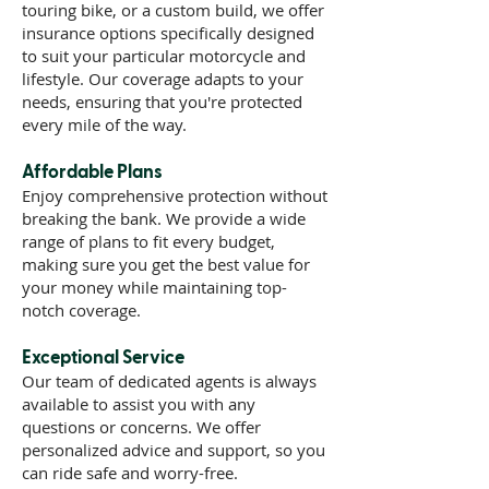
touring bike, or a custom build, we offer
insurance options specifically designed
to suit your particular motorcycle and
lifestyle. Our coverage adapts to your
needs, ensuring that you're protected
every mile of the way.
Affordable Plans
Enjoy comprehensive protection without
breaking the bank. We provide a wide
range of plans to fit every budget,
making sure you get the best value for
your money while maintaining top-
notch coverage.
Exceptional Service
Our team of dedicated agents is always
available to assist you with any
questions or concerns. We offer
personalized advice and support, so you
can ride safe and worry-free.