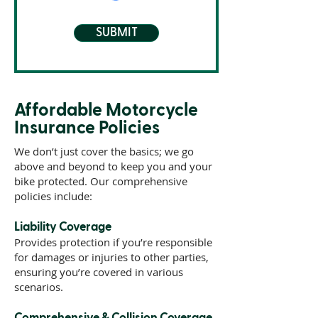
SUBMIT
Affordable Motorcycle
Insurance Policies
We don’t just cover the basics; we go
above and beyond to keep you and your
bike protected. Our comprehensive
policies include:
Liability Coverage
Provides protection if you’re responsible
for damages or injuries to other parties,
ensuring you’re covered in various
scenarios.
Comprehensive & Collision Coverage