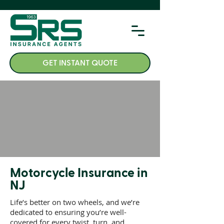
GET INSTANT QUOTE
Motorcycle Insurance in
NJ
Life’s better on two wheels, and we’re
dedicated to ensuring you’re well-
covered for every twist, turn, and