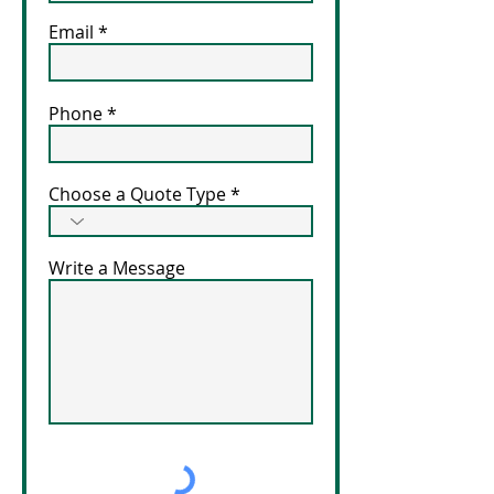
Email
Phone
Choose a Quote Type
Write a Message