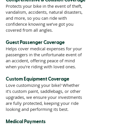
Protects your bike in the event of theft,
vandalism, accidents, natural disasters,
and more, so you can ride with
confidence knowing we’ve got you
covered from all angles.
Guest Passenger Coverage
Helps cover medical expenses for your
passengers in the unfortunate event of
an accident, offering peace of mind
when you’re riding with loved ones.
Custom Equipment Coverage
Love customizing your bike? Whether
it's custom paint, saddlebags, or other
upgrades, we ensure your investments
are fully protected, keeping your ride
looking and performing its best.
Medical Payments
Assists with medical bills for you and