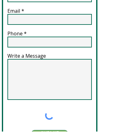
Email
Phone
Write a Message
SUBMIT