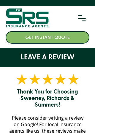
GET INSTANT QUOTE
LEAVE A REVIEW
Thank You for Choosing
Sweeney, Richards &
Summers!
Please consider writing a review
on Google! For
local insurance
agents like us,
these reviews make