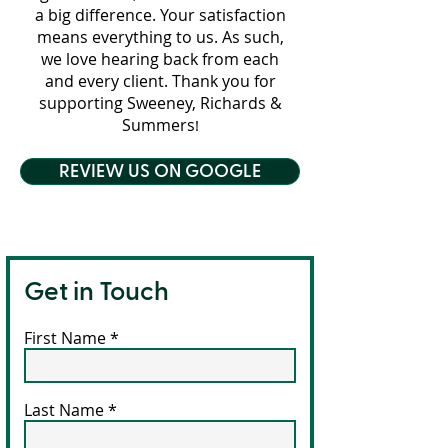
a big difference. Your satisfaction
means everything to us. As such,
we love hearing back from each
and every client. Thank you for
supporting Sweeney, Richards &
Summers
!
REVIEW US ON GOOGLE
Get in Touch
First Name
Last Name